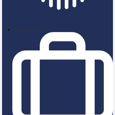
School News App