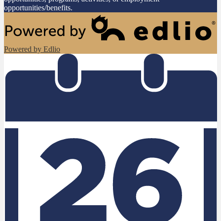
opportunities/benefits.
Powered by Edlio