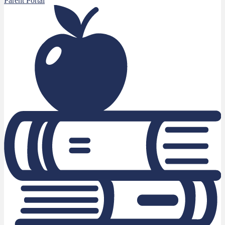
Parent Portal