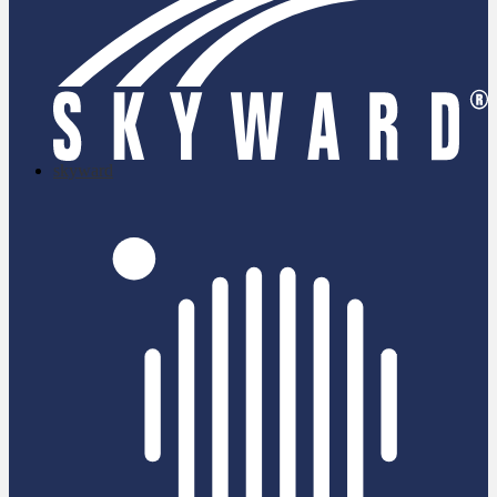
skyward