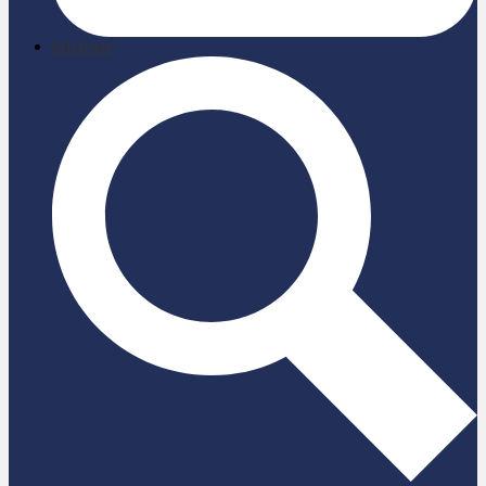
briefcase