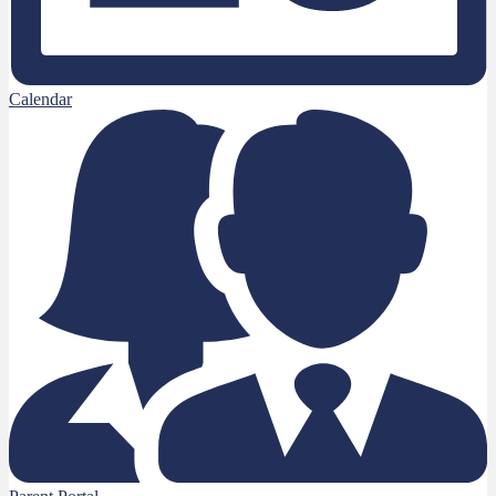
Calendar