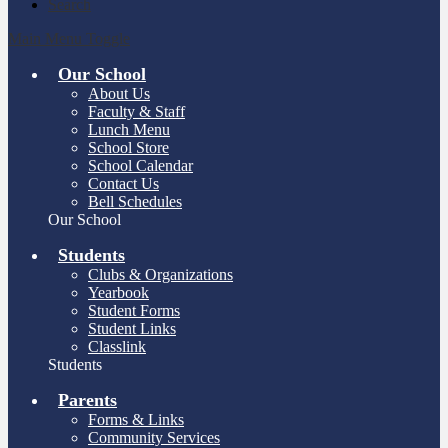
Search
Main Menu Toggle
Our School
About Us
Faculty & Staff
Lunch Menu
School Store
School Calendar
Contact Us
Bell Schedules
Our School
Students
Clubs & Organizations
Yearbook
Student Forms
Student Links
Classlink
Students
Parents
Forms & Links
Community Services