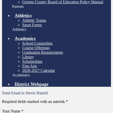
Greene County Board of Education Policy Manual
Parents
Athletics
Athletic Teams
Sport Forms
Athletics
Academics
School Counseling
Course Offerings
Graduation Requirements
Library
Scholarships
Fine Arts
2026-2027 Calendar
Academics
District Webpage
Send Email to Stevie Hutsell
Required fields marked with an asterisk *
Your Name *