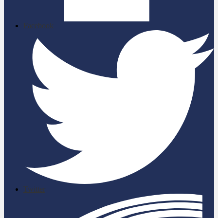
Facebook
Twitter