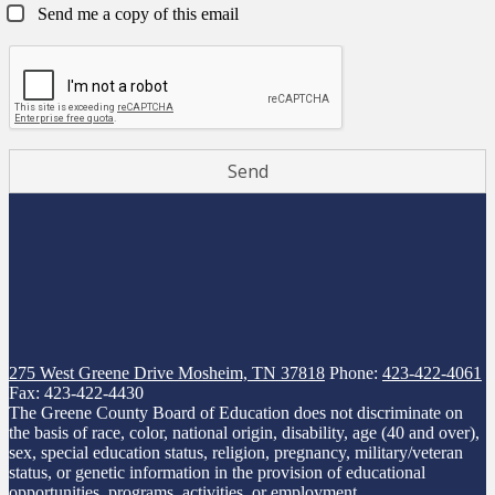
Send me a copy of this email
275 West Greene Drive
Mosheim, TN 37818
Phone:
423-422-4061
Fax: 423-422-4430
The Greene County Board of Education does not discriminate on
the basis of race, color, national origin, disability, age (40 and over),
sex, special education status, religion, pregnancy, military/veteran
status, or genetic information in the provision of educational
opportunities, programs, activities, or employment