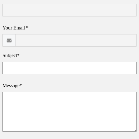
Your Email *
Subject*
Message*