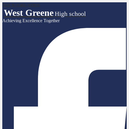
Skip to main content
West Greene
High school
Achieving Excellence Together