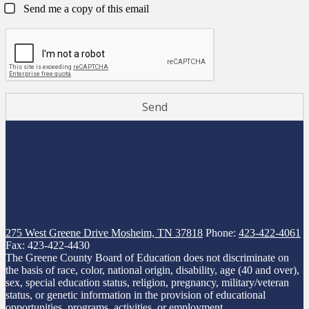
Send me a copy of this email
275 West Greene Drive
Mosheim, TN 37818
Phone:
423-422-4061
Fax: 423-422-4430
The Greene County Board of Education does not discriminate on
the basis of race, color, national origin, disability, age (40 and over),
sex, special education status, religion, pregnancy, military/veteran
status, or genetic information in the provision of educational
opportunities, programs, activities, or employment