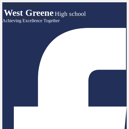
Skip to main content
West Greene
High school
Achieving Excellence Together