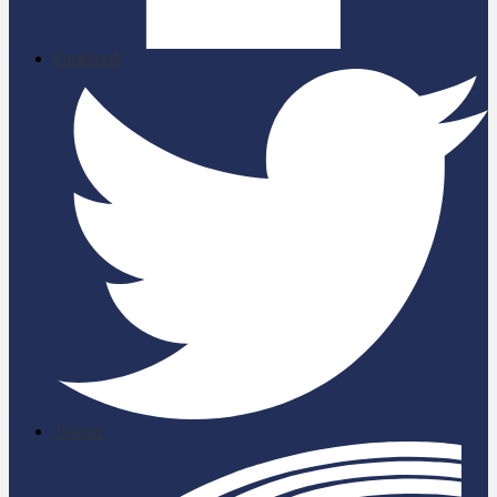
Facebook
Twitter