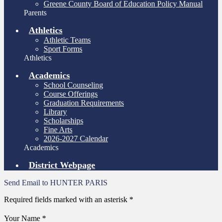
Greene County Board of Education Policy Manual
Parents
Athletics
Athletic Teams
Sport Forms
Athletics
Academics
School Counseling
Course Offerings
Graduation Requirements
Library
Scholarships
Fine Arts
2026-2027 Calendar
Academics
District Webpage
Send Email to HUNTER PARIS
Required fields marked with an asterisk *
Your Name *