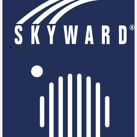
skyward