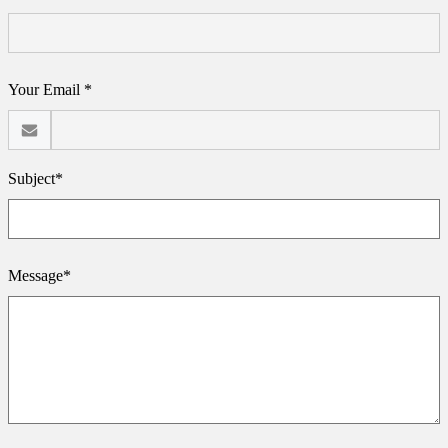
Your Email *
Subject*
Message*