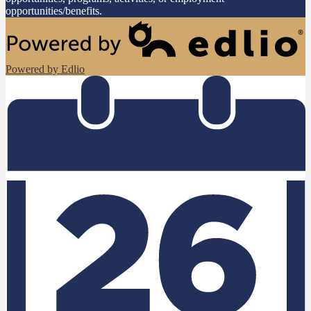
opportunities/benefits.
Powered by Edlio