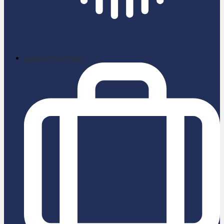
School News App