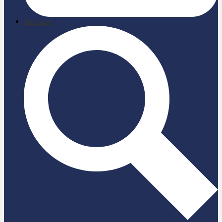
briefcase