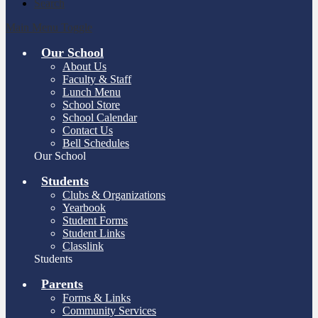
Search
Main Menu Toggle
Our School
About Us
Faculty & Staff
Lunch Menu
School Store
School Calendar
Contact Us
Bell Schedules
Our School
Students
Clubs & Organizations
Yearbook
Student Forms
Student Links
Classlink
Students
Parents
Forms & Links
Community Services