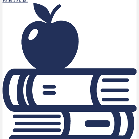
Parent Portal