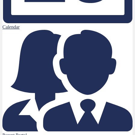
Calendar