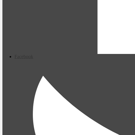
Facebook