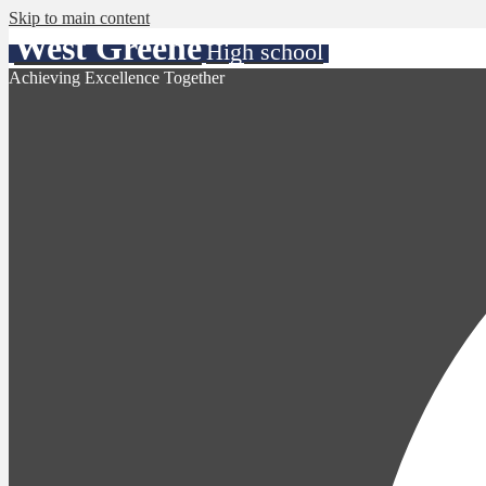
Skip to main content
West Greene
High school
Achieving Excellence Together