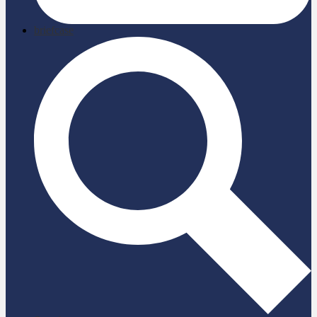
briefcase