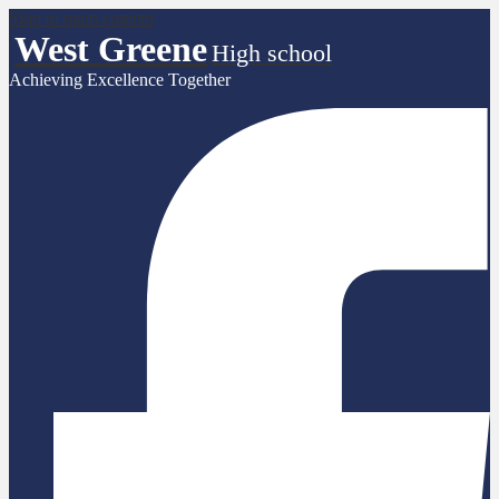
Skip to main content
West Greene
High school
Achieving Excellence Together