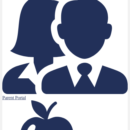
Parent Portal