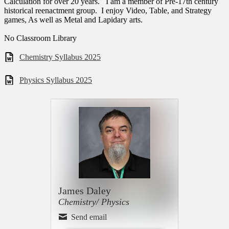
Calculation for over 20 years. I am a member of Pre-17th century
historical reenactment group. I enjoy Video, Table, and Strategy
games, As well as Metal and Lapidary arts.
No Classroom Library
Chemistry Syllabus 2025
Physics Syllabus 2025
James Daley
Chemistry/ Physics
Send email