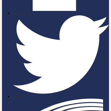
Facebook
Twitter