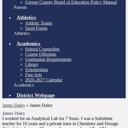
Greene County Board of Education Policy Manual
Parents
Athletics
Athletic Teams
Sport Forms
Athletics
Academics
School Counseling
Course Offerings
Graduation Requirements
Library
Scholarships
Fine Arts
2026-2027 Calendar
Academics
District Webpage
James Daley
»
James Daley
James Daley
I worked for an Analytical Lab for 7 Years. I was a Substitute
teacher for 10 years and a private tutor in Chemistry and Dosage