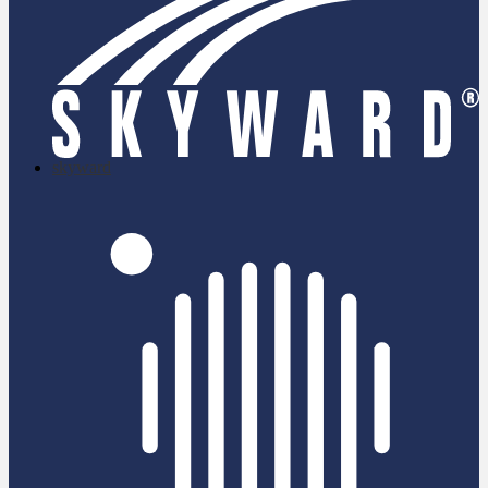
skyward