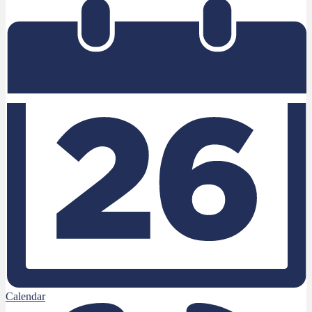
Calendar