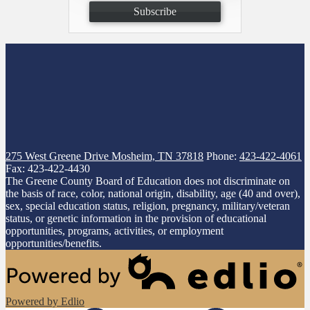
Subscribe
275 West Greene Drive
Mosheim, TN 37818
Phone:
423-422-4061
Fax: 423-422-4430
The Greene County Board of Education does not discriminate on
the basis of race, color, national origin, disability, age (40 and over),
sex, special education status, religion, pregnancy, military/veteran
status, or genetic information in the provision of educational
opportunities, programs, activities, or employment
opportunities/benefits.
Powered by Edlio