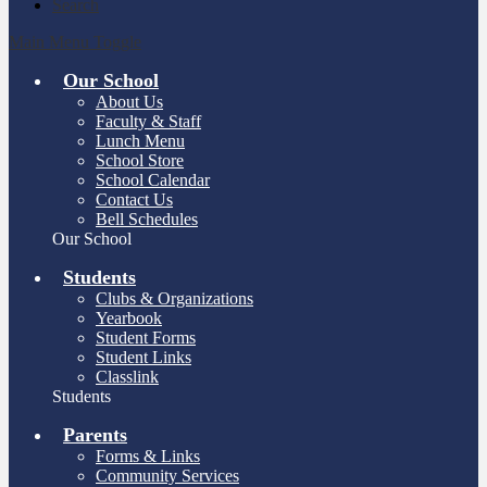
Search
Main Menu Toggle
Our School
About Us
Faculty & Staff
Lunch Menu
School Store
School Calendar
Contact Us
Bell Schedules
Our School
Students
Clubs & Organizations
Yearbook
Student Forms
Student Links
Classlink
Students
Parents
Forms & Links
Community Services