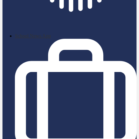
School News App