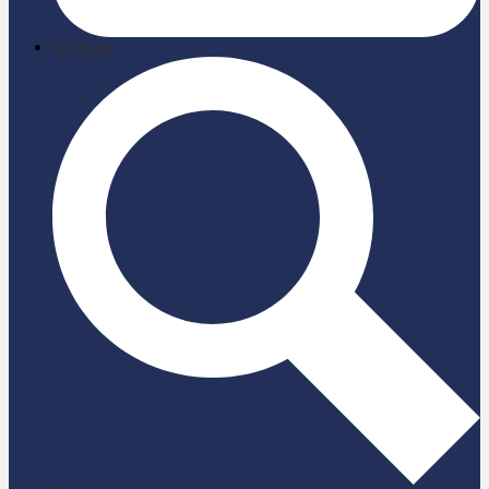
briefcase