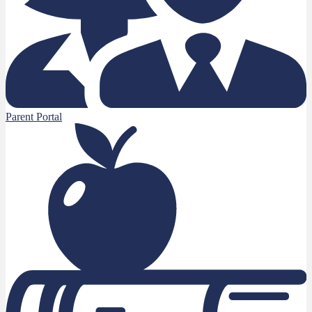
Parent Portal