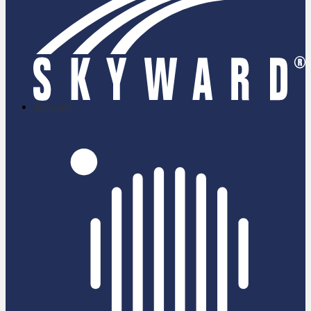
skyward