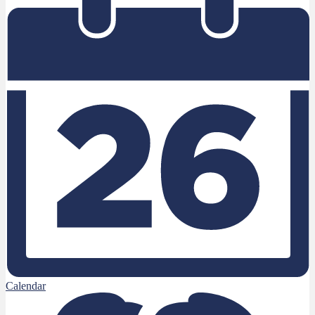
Calendar