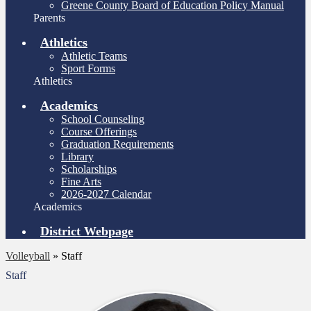
Greene County Board of Education Policy Manual
Parents
Athletics
Athletic Teams
Sport Forms
Athletics
Academics
School Counseling
Course Offerings
Graduation Requirements
Library
Scholarships
Fine Arts
2026-2027 Calendar
Academics
District Webpage
Volleyball
»
Staff
Staff