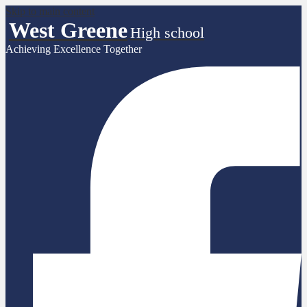
Skip to main content
West Greene
High school
Achieving Excellence Together