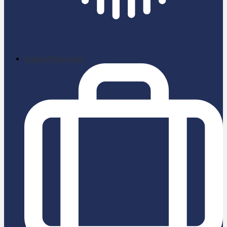
School News App