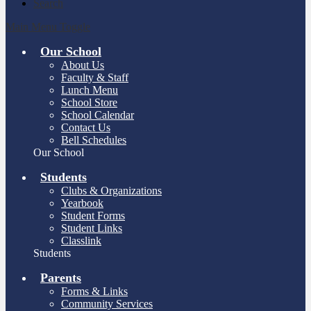
Search
Main Menu Toggle
Our School
About Us
Faculty & Staff
Lunch Menu
School Store
School Calendar
Contact Us
Bell Schedules
Our School
Students
Clubs & Organizations
Yearbook
Student Forms
Student Links
Classlink
Students
Parents
Forms & Links
Community Services