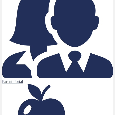
Parent Portal