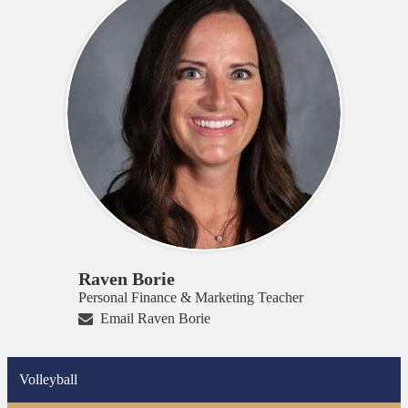
Raven Borie
Personal Finance & Marketing Teacher
Email Raven Borie
Volleyball