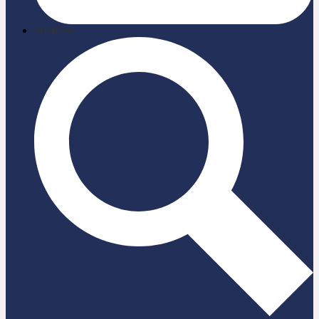
briefcase