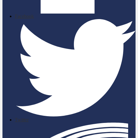
Facebook
Twitter