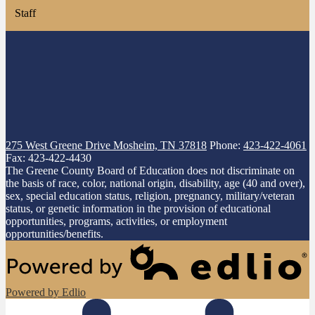
Staff
275 West Greene Drive
Mosheim, TN 37818
Phone:
423-422-4061
Fax: 423-422-4430
The Greene County Board of Education does not discriminate on
the basis of race, color, national origin, disability, age (40 and over),
sex, special education status, religion, pregnancy, military/veteran
status, or genetic information in the provision of educational
opportunities, programs, activities, or employment
opportunities/benefits.
Powered by Edlio