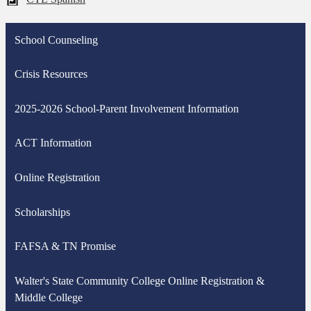
School Counseling
Crisis Resources
2025-2026 School-Parent Involvement Information
ACT Information
Online Registration
Scholarships
FAFSA & TN Promise
Walter's State Community College Online Registration &
Middle College