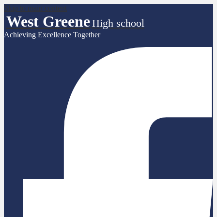
Skip to main content
West Greene
High school
Achieving Excellence Together