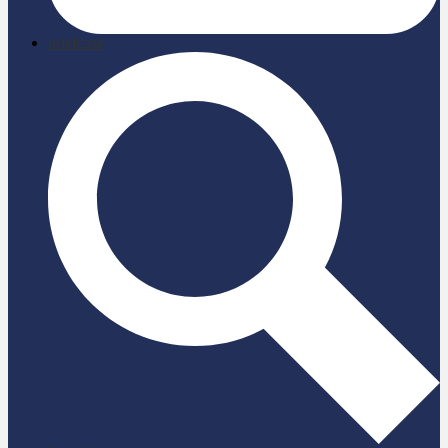
briefcase