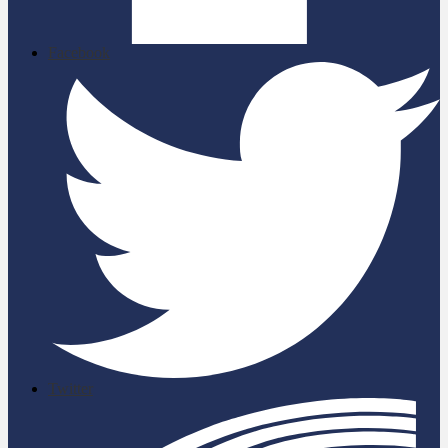
Facebook
Twitter