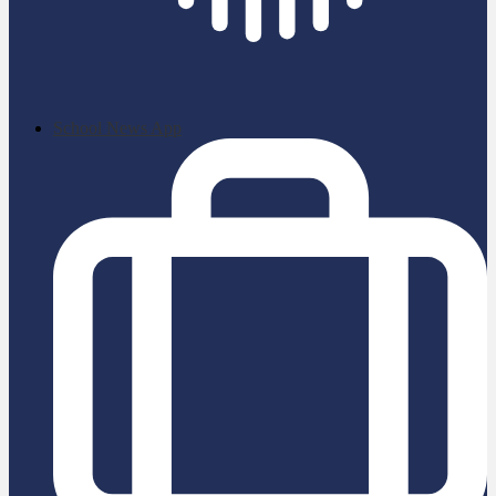
School News App