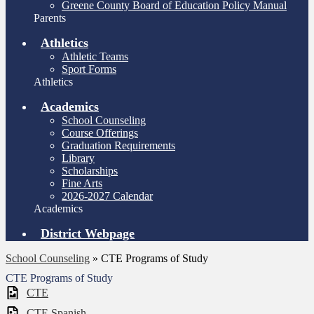
Greene County Board of Education Policy Manual
Parents
Athletics
Athletic Teams
Sport Forms
Athletics
Academics
School Counseling
Course Offerings
Graduation Requirements
Library
Scholarships
Fine Arts
2026-2027 Calendar
Academics
District Webpage
School Counseling
»
CTE Programs of Study
CTE Programs of Study
CTE
CTE Spanish