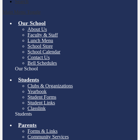
Search
Main Menu Toggle
Our School
About Us
Faculty & Staff
Lunch Menu
School Store
School Calendar
Contact Us
Bell Schedules
Our School
Students
Clubs & Organizations
Yearbook
Student Forms
Student Links
Classlink
Students
Parents
Forms & Links
Community Services