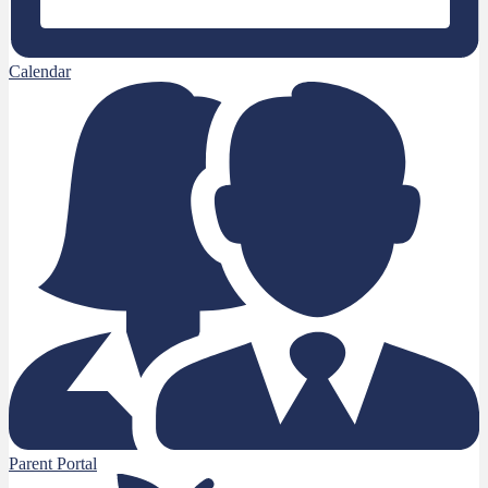
Calendar
Parent Portal