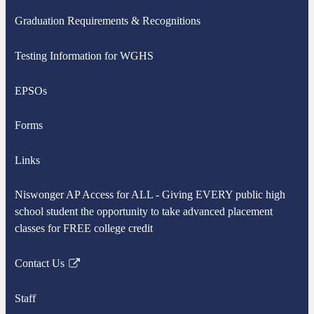
Graduation Requirements & Recognitions
Testing Information for WGHS
EPSOs
Forms
Links
Niswonger AP Access for ALL - Giving EVERY public high
school student the opportunity to take advanced placement
classes for FREE college credit
Contact Us
Link
opens
Staff
in