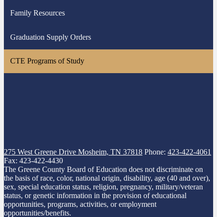
a
Family Resources
new
window
Graduation Supply Orders
CTE Programs of Study
275 West Greene Drive
Mosheim, TN 37818
Phone:
423-422-4061
Fax: 423-422-4430
The Greene County Board of Education does not discriminate on
the basis of race, color, national origin, disability, age (40 and over),
sex, special education status, religion, pregnancy, military/veteran
status, or genetic information in the provision of educational
opportunities, programs, activities, or employment
opportunities/benefits.