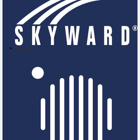
skyward