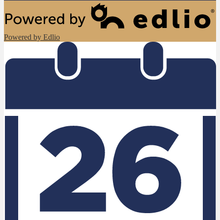
Powered by Edlio