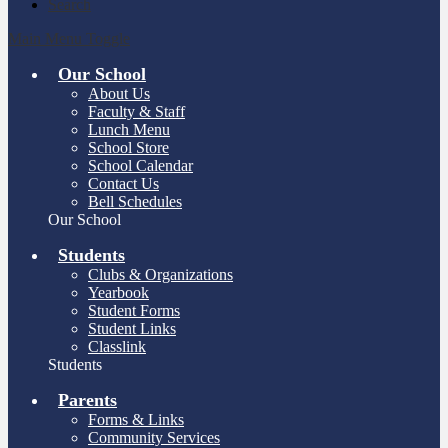
Search
Main Menu Toggle
Our School
About Us
Faculty & Staff
Lunch Menu
School Store
School Calendar
Contact Us
Bell Schedules
Our School
Students
Clubs & Organizations
Yearbook
Student Forms
Student Links
Classlink
Students
Parents
Forms & Links
Community Services