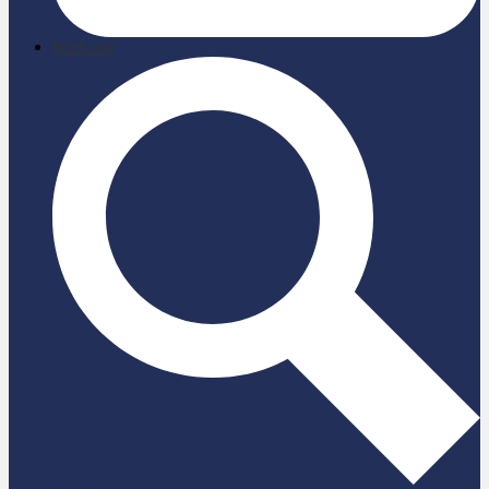
briefcase