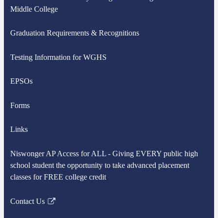
Middle College
Graduation Requirements & Recognitions
Testing Information for WGHS
EPSOs
Forms
Links
Niswonger AP Access for ALL - Giving EVERY public high
school student the opportunity to take advanced placement
classes for FREE college credit
Contact Us
Link
opens