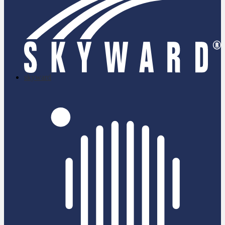
skyward