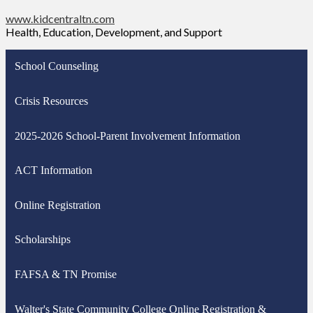
www.kidcentraltn.com
Health, Education, Development, and Support
School Counseling
Crisis Resources
2025-2026 School-Parent Involvement Information
ACT Information
Online Registration
Scholarships
FAFSA & TN Promise
Walter's State Community College Online Registration &