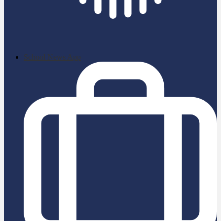
School News App