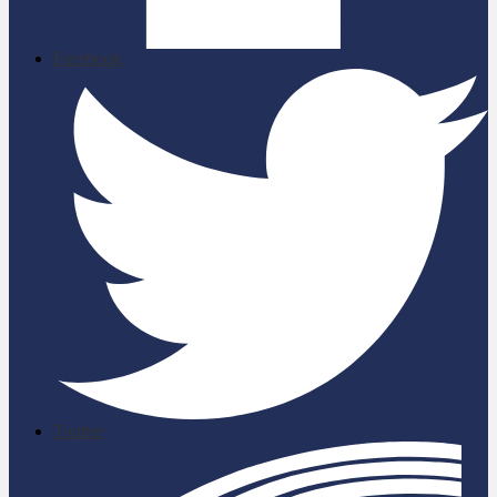
Facebook
Twitter