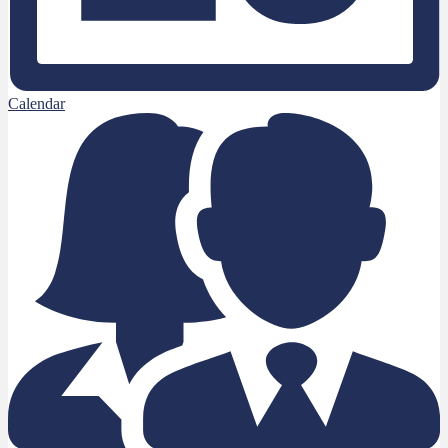
Calendar