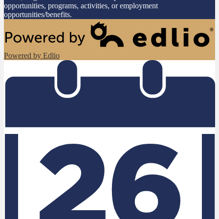
opportunities, programs, activities, or employment
opportunities/benefits.
Powered by Edlio