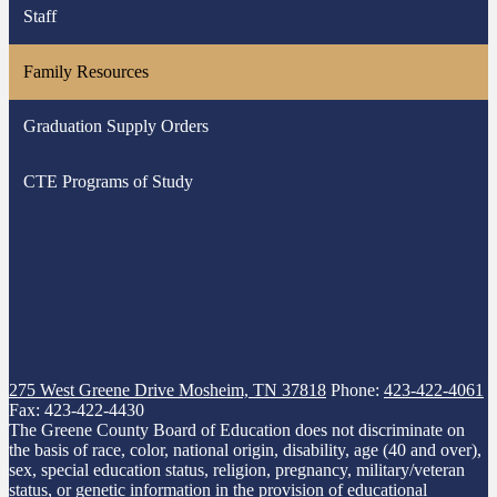
Staff
in
a
Family Resources
new
window
Graduation Supply Orders
CTE Programs of Study
275 West Greene Drive
Mosheim, TN 37818
Phone:
423-422-4061
Fax: 423-422-4430
The Greene County Board of Education does not discriminate on
the basis of race, color, national origin, disability, age (40 and over),
sex, special education status, religion, pregnancy, military/veteran
status, or genetic information in the provision of educational