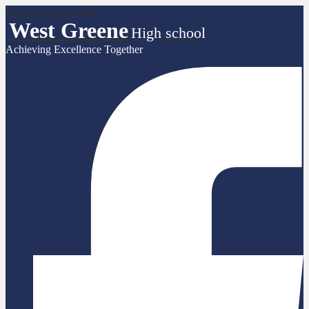
Skip to main content
West Greene
High school
Achieving Excellence Together