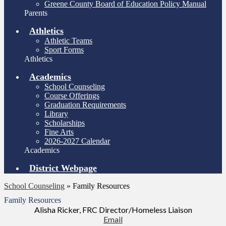
Greene County Board of Education Policy Manual
Parents
Athletics
Athletic Teams
Sport Forms
Athletics
Academics
School Counseling
Course Offerings
Graduation Requirements
Library
Scholarships
Fine Arts
2026-2027 Calendar
Academics
District Webpage
School Counseling
»
Family Resources
Family Resources
Alisha Ricker, FRC Director/Homeless Liaison
Email