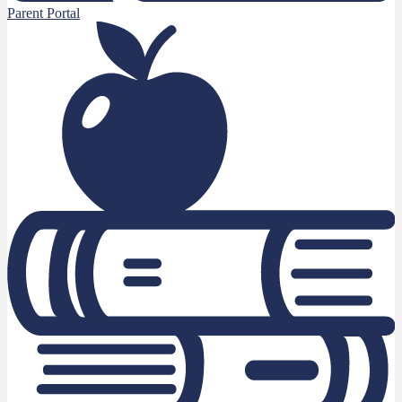
Parent Portal