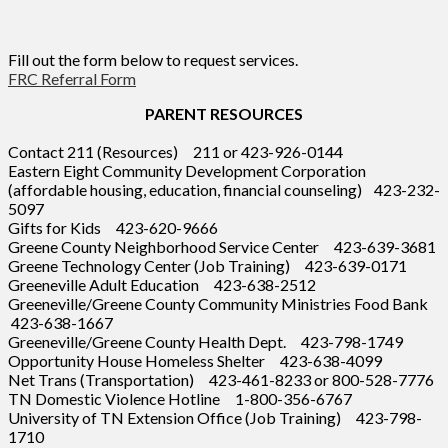
Fill out the form below to request services.
FRC Referral Form
PARENT RESOURCES
Contact 211 (Resources) 211 or 423-926-0144
Eastern Eight Community Development Corporation
(affordable housing, education, financial counseling) 423-232-
5097
Gifts for Kids 423-620-9666
Greene County Neighborhood Service Center 423-639-3681
Greene Technology Center (Job Training) 423-639-0171
Greeneville Adult Education 423-638-2512
Greeneville/Greene County Community Ministries Food Bank
423-638-1667
Greeneville/Greene County Health Dept. 423-798-1749
Opportunity House Homeless Shelter 423-638-4099
Net Trans (Transportation) 423-461-8233 or 800-528-7776
TN Domestic Violence Hotline 1-800-356-6767
University of TN Extension Office (Job Training) 423-798-
1710