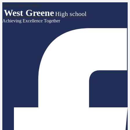
Skip to main content
West Greene
High school
Achieving Excellence Together