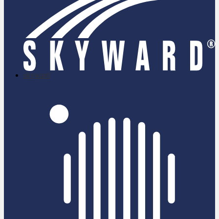
skyward