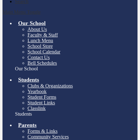
Search
Main Menu Toggle
Our School
About Us
Faculty & Staff
Lunch Menu
School Store
School Calendar
Contact Us
Bell Schedules
Our School
Students
Clubs & Organizations
Yearbook
Student Forms
Student Links
Classlink
Students
Parents
Forms & Links
Community Services