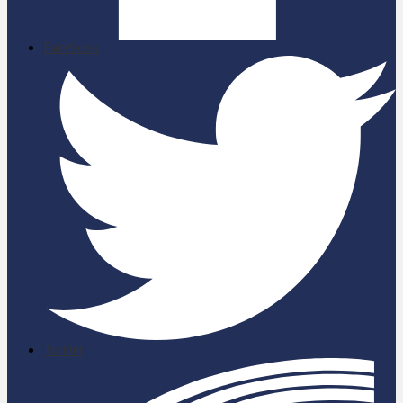
Facebook
Twitter