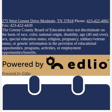
275 West Greene Drive
Mosheim, TN 37818
Phone:
423-422-4061
Fax: 423-422-4430
The Greene County Board of Education does not discriminate on
the basis of race, color, national origin, disability, age (40 and over),
sex, special education status, religion, pregnancy, military/veteran
status, or genetic information in the provision of educational
opportunities, programs, activities, or employment
opportunities/benefits.
Powered by Edlio