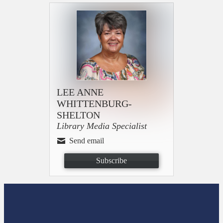
LEE ANNE
WHITTENBURG-
SHELTON
Library Media Specialist
Send email
Subscribe