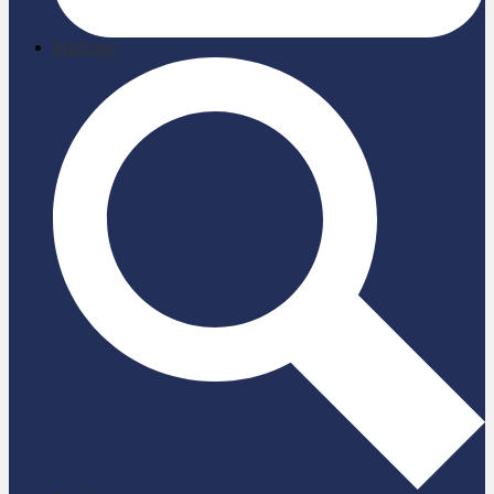
briefcase