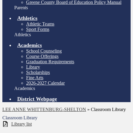
Greene County Board of Education Policy Manual
Parents
Athletics
Athletic Teams
Sport Forms
Athletics
Academics
School Counseling
Course Offerings
Graduation Requirements
Library
Scholarships
Fine Arts
2026-2027 Calendar
Academics
District Webpage
LEE ANNE WHITTENBURG-SHELTON
»
Classroom Library
Classroom Library
Library list