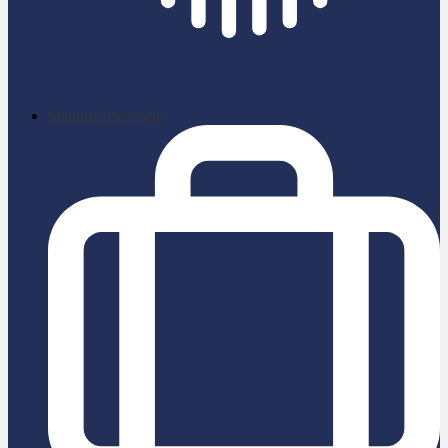
School News App