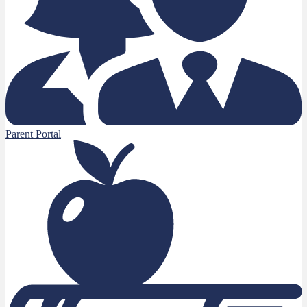
Parent Portal