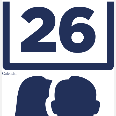
Calendar