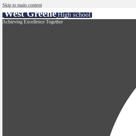
Skip to main content
West Greene
High school
Achieving Excellence Together