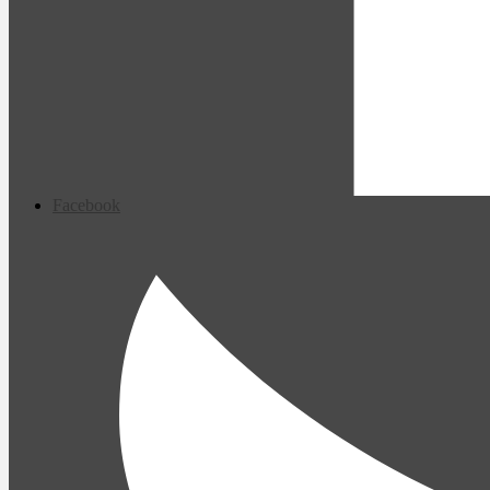
Facebook