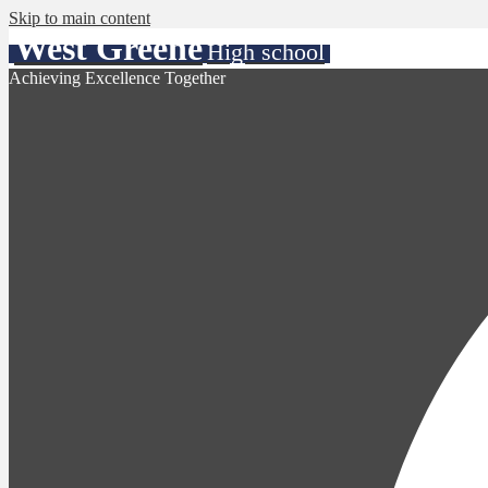
Skip to main content
West Greene
High school
Achieving Excellence Together