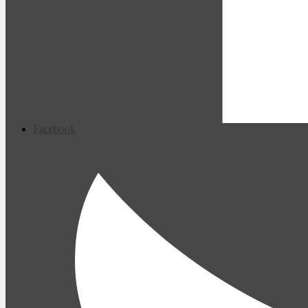
Facebook