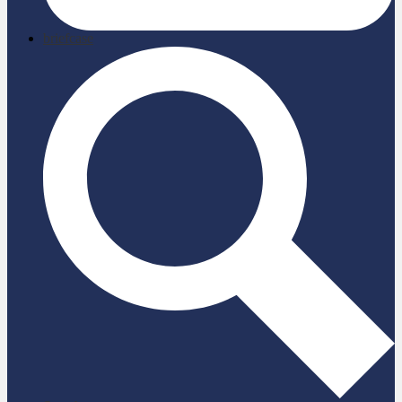
briefcase