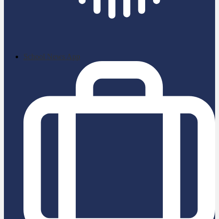
School News App