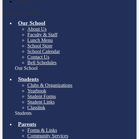
Search
Main Menu Toggle
Our School
About Us
Faculty & Staff
Lunch Menu
School Store
School Calendar
Contact Us
Bell Schedules
Our School
Students
Clubs & Organizations
Yearbook
Student Forms
Student Links
Classlink
Students
Parents
Forms & Links
Community Services