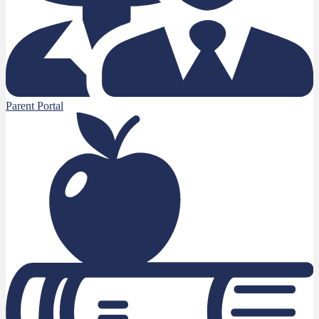
Parent Portal