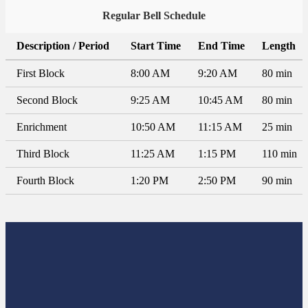
Regular Bell Schedule
Description / Period
Start Time
End Time
Length
First Block
8:00 AM
9:20 AM
80 min
Second Block
9:25 AM
10:45 AM
80 min
Enrichment
10:50 AM
11:15 AM
25 min
Third Block
11:25 AM
1:15 PM
110 min
Fourth Block
1:20 PM
2:50 PM
90 min