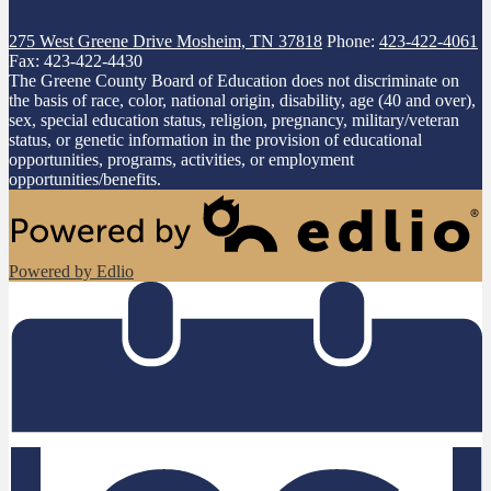
275 West Greene Drive
Mosheim, TN 37818
Phone:
423-422-4061
Fax: 423-422-4430
The Greene County Board of Education does not discriminate on
the basis of race, color, national origin, disability, age (40 and over),
sex, special education status, religion, pregnancy, military/veteran
status, or genetic information in the provision of educational
opportunities, programs, activities, or employment
opportunities/benefits.
Powered by Edlio