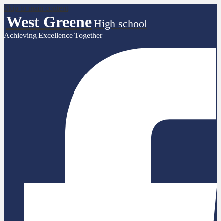
Skip to main content
West Greene
High school
Achieving Excellence Together