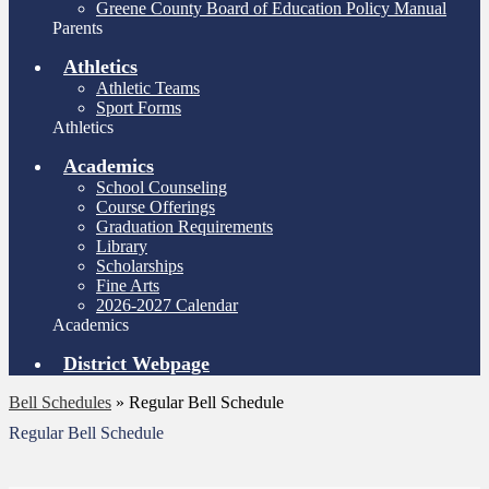
Greene County Board of Education Policy Manual
Parents
Athletics
Athletic Teams
Sport Forms
Athletics
Academics
School Counseling
Course Offerings
Graduation Requirements
Library
Scholarships
Fine Arts
2026-2027 Calendar
Academics
District Webpage
Bell Schedules
»
Regular Bell Schedule
Regular Bell Schedule