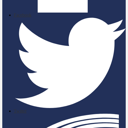
Facebook
Twitter