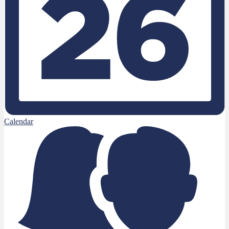
Calendar