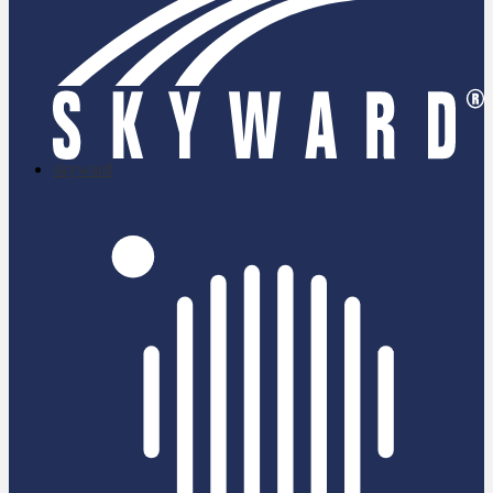
skyward