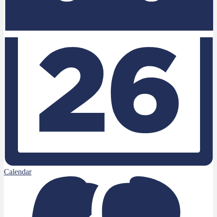
Calendar