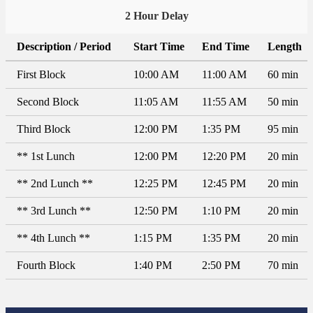
2 Hour Delay
Description / Period
Start Time
End Time
Length
First Block
10:00 AM
11:00 AM
60 min
Second Block
11:05 AM
11:55 AM
50 min
Third Block
12:00 PM
1:35 PM
95 min
** 1st Lunch
12:00 PM
12:20 PM
20 min
** 2nd Lunch **
12:25 PM
12:45 PM
20 min
** 3rd Lunch **
12:50 PM
1:10 PM
20 min
** 4th Lunch **
1:15 PM
1:35 PM
20 min
Fourth Block
1:40 PM
2:50 PM
70 min