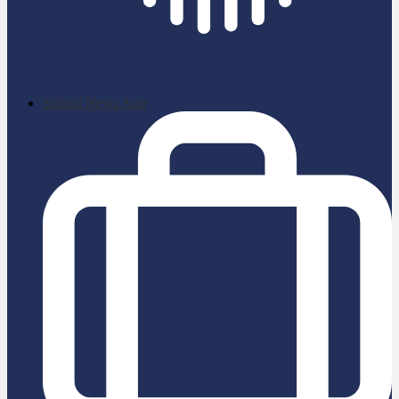
School News App