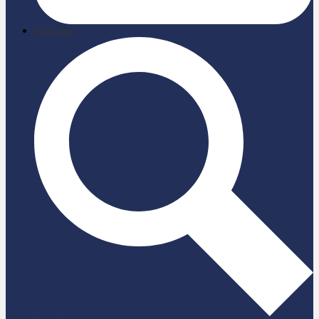
briefcase