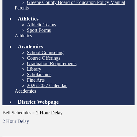
Greene County Board of Education Policy Manual
Parents
Athletics
Athletic Teams
Sport Forms
Athletics
Academics
School Counseling
Course Offerings
Graduation Requirements
Library
Scholarships
Fine Arts
2026-2027 Calendar
Academics
District Webpage
Bell Schedules
»
2 Hour Delay
2 Hour Delay