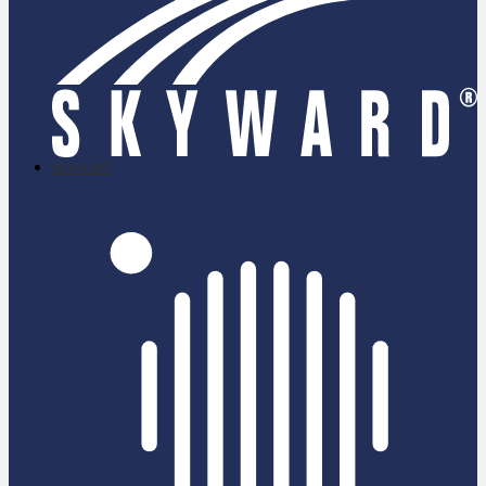
skyward