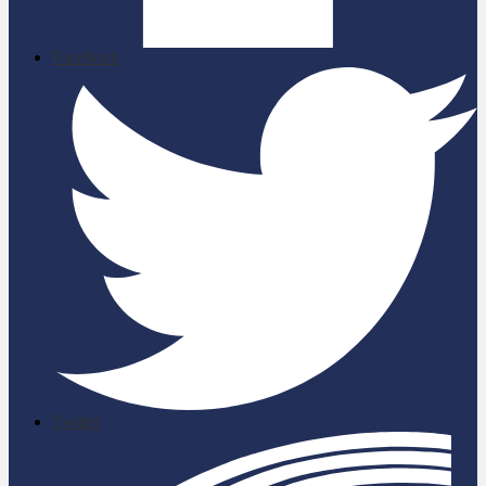
Facebook
Twitter