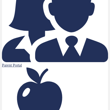
Parent Portal