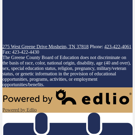
275 West Greene Drive
Mosheim, TN 37818
Phone:
423-422-4061
Fax: 423-422-4430
The Greene County Board of Education does not discriminate on
the basis of race, color, national origin, disability, age (40 and over),
sex, special education status, religion, pregnancy, military/veteran
status, or genetic information in the provision of educational
opportunities, programs, activities, or employment
opportunities/benefits.
Powered by Edlio