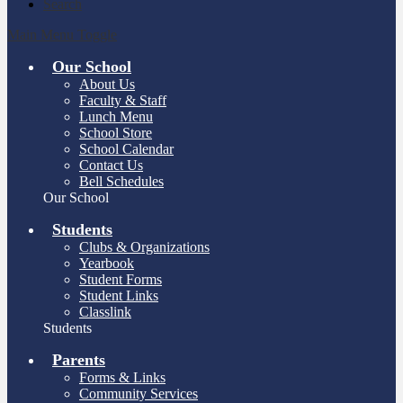
Search
Main Menu Toggle
Our School
About Us
Faculty & Staff
Lunch Menu
School Store
School Calendar
Contact Us
Bell Schedules
Our School
Students
Clubs & Organizations
Yearbook
Student Forms
Student Links
Classlink
Students
Parents
Forms & Links
Community Services