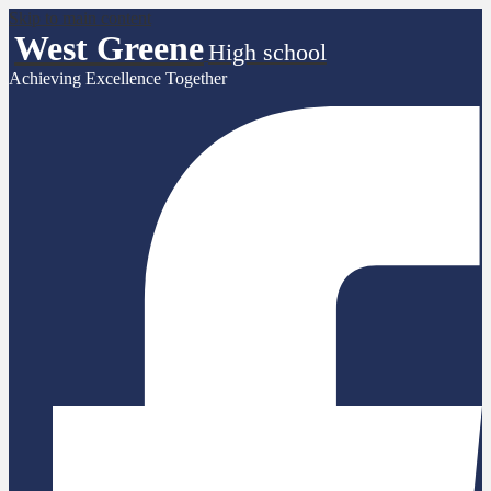
Skip to main content
West Greene
High school
Achieving Excellence Together