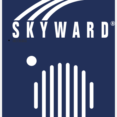
skyward