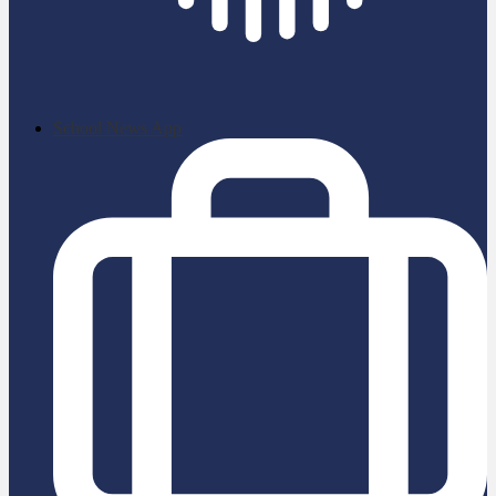
School News App