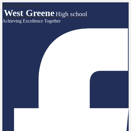
Skip to main content
West Greene
High school
Achieving Excellence Together