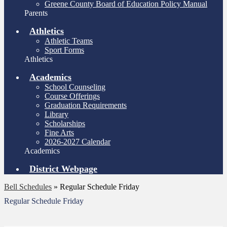
Greene County Board of Education Policy Manual
Parents
Athletics
Athletic Teams
Sport Forms
Athletics
Academics
School Counseling
Course Offerings
Graduation Requirements
Library
Scholarships
Fine Arts
2026-2027 Calendar
Academics
District Webpage
Bell Schedules
»
Regular Schedule Friday
Regular Schedule Friday