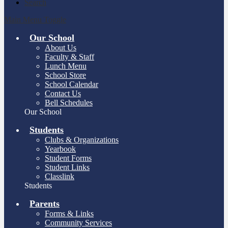
Search
Main Menu Toggle
Our School
About Us
Faculty & Staff
Lunch Menu
School Store
School Calendar
Contact Us
Bell Schedules
Our School
Students
Clubs & Organizations
Yearbook
Student Forms
Student Links
Classlink
Students
Parents
Forms & Links
Community Services