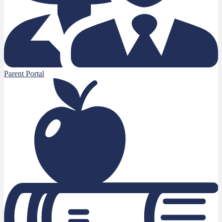
Parent Portal