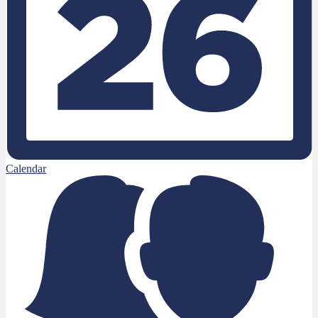
Calendar