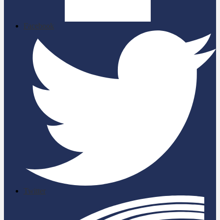
Facebook
Twitter