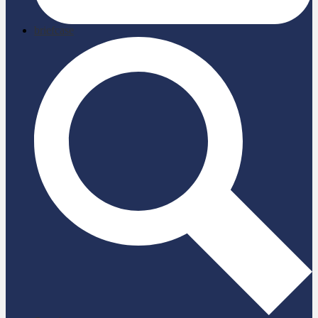
briefcase