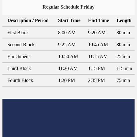
Regular Schedule Friday
Description / Period
Start Time
End Time
Length
First Block
8:00 AM
9:20 AM
80 min
Second Block
9:25 AM
10:45 AM
80 min
Enrichment
10:50 AM
11:15 AM
25 min
Third Block
11:20 AM
1:15 PM
115 min
Fourth Block
1:20 PM
2:35 PM
75 min