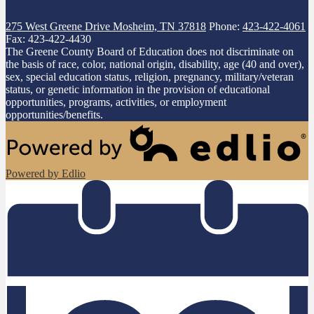
275 West Greene Drive
Mosheim, TN 37818
Phone:
423-422-4061
Fax: 423-422-4430
The Greene County Board of Education does not discriminate on
the basis of race, color, national origin, disability, age (40 and over),
sex, special education status, religion, pregnancy, military/veteran
status, or genetic information in the provision of educational
opportunities, programs, activities, or employment
opportunities/benefits.
Powered by Edlio