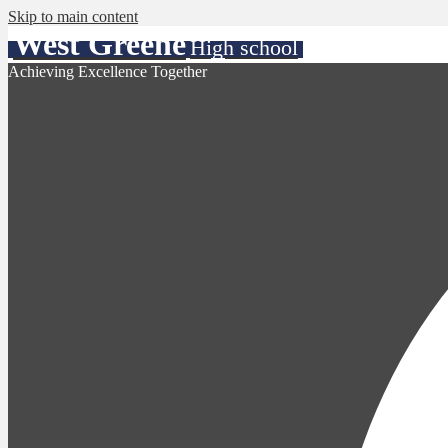
Skip to main content
West Greene
High school
Achieving Excellence Together