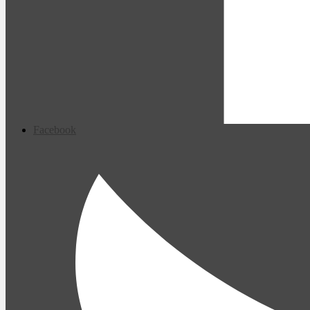
Facebook