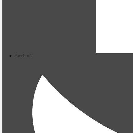
Facebook