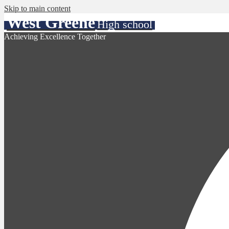
Skip to main content
West Greene
High school
Achieving Excellence Together